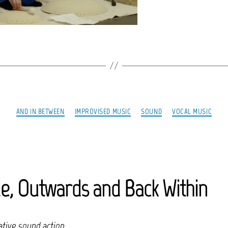
Categories
AND IN BETWEEN
IMPROVISED MUSIC
SOUND
VOCAL MUSIC
de, Outwards and Back Within
tive sound action