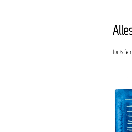
Alle
for 6 fem