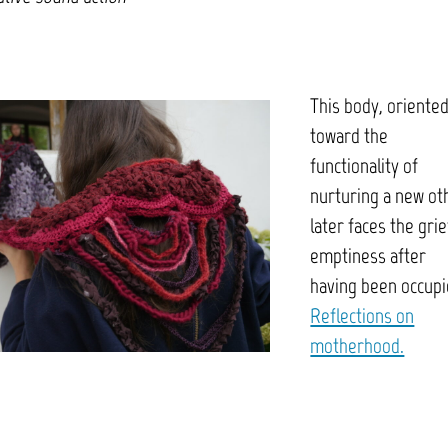
This body, oriente
toward the
functionality of
nurturing a new ot
later faces the grie
emptiness after
having been occupi
Reflections on
motherhood.