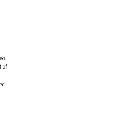
d
her,
f of
ed.