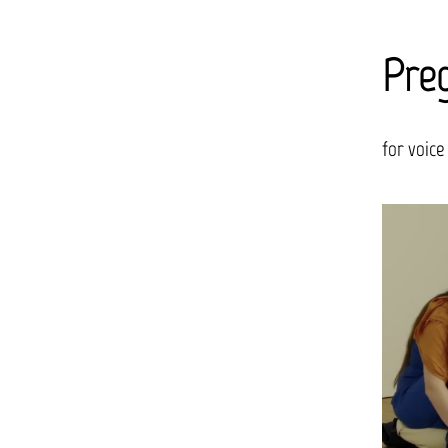
Preg
for voice