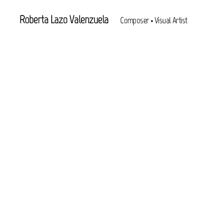
Roberta Lazo Valenzuela
Composer • Visual Artist