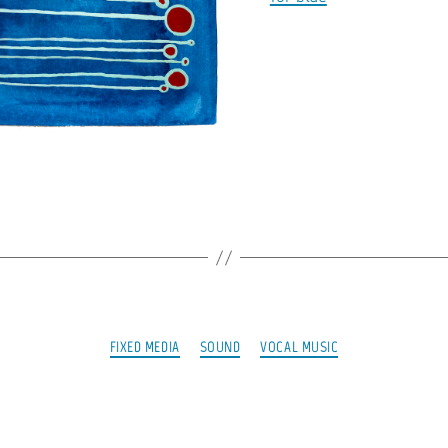
Categories
FIXED MEDIA
SOUND
VOCAL MUSIC