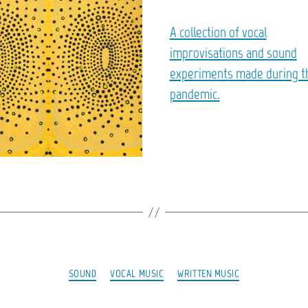
A collection of vocal
improvisations and sound
experiments made during t
pandemic.
Categories
SOUND
VOCAL MUSIC
WRITTEN MUSIC