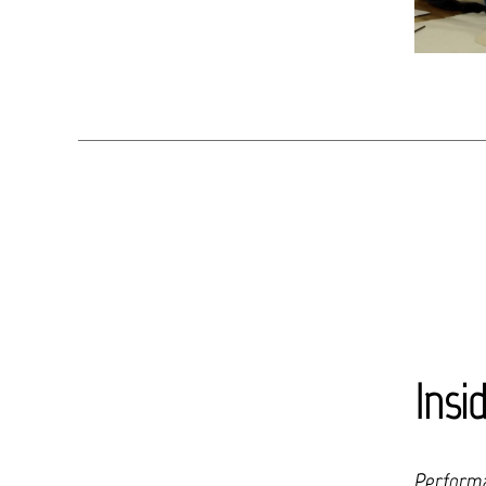
Insi
Performa