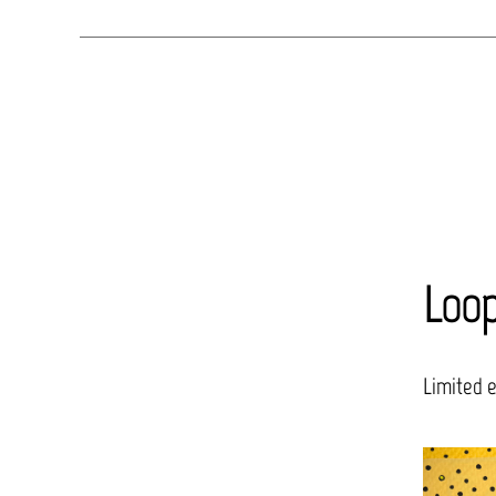
Loo
Limited 