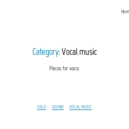
Hom
Category:
Vocal music
Pieces for voice.
Categories
SOLO
SOUND
VOCAL MUSIC