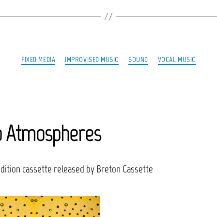
Categories
FIXED MEDIA
IMPROVISED MUSIC
SOUND
VOCAL MUSIC
p Atmospheres
edition cassette released by Breton Cassette