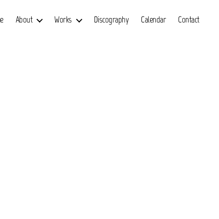
e
About
Works
Discography
Calendar
Contact