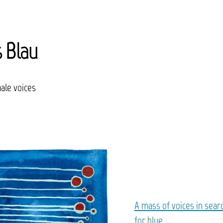
s Blau
ale voices
A mass of voices in sear
for blue