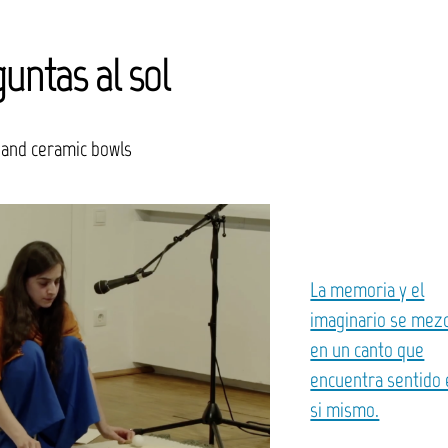
untas al sol
 and ceramic bowls
La memoria y el
imaginario se mez
en un canto que
encuentra sentido
si mismo.