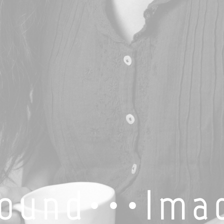
o u n d · · · I m a 