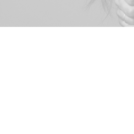
© 2026
Roberta Lazo Valenzuela