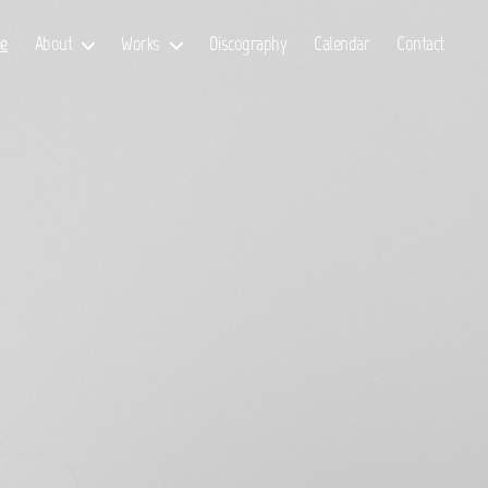
e
About
Works
Discography
Calendar
Contact