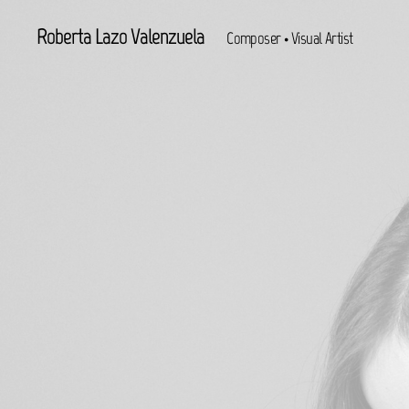
Roberta Lazo Valenzuela
Composer • Visual Artist