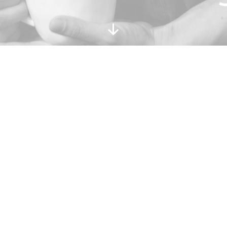
Scroll
Down
AND IN BETWEEN