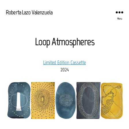
Roberta Lazo Valenzuela
Menu
Loop Atmospheres
Limited Edition Cassette
2024