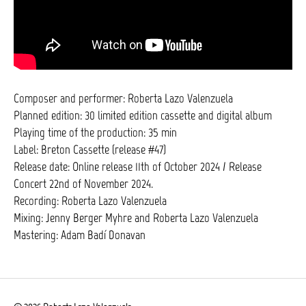
Composer and performer: Roberta Lazo Valenzuela
Planned edition: 30 limited edition cassette and digital album
Playing time of the production: 35 min
Label: Breton Cassette (release #47)
Release date: Online release 11th of October 2024 / Release
Concert 22nd of November 2024.
Recording: Roberta Lazo Valenzuela
Mixing: Jenny Berger Myhre and Roberta Lazo Valenzuela
Mastering: Adam Badí Donavan