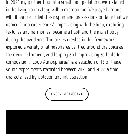
In 2020 my partner bought a small loop pedal that we installed
in the living room along with a microphone. We played around
with it and recorded these spontaneous sessions on tape that we
named “loop experiences”. Improvising with the loop, exploring
textures and harmonies, became a habit and the main hobby
during the pandemic. The pieces created in this framework
explored a variety of atmospheres centred around the voice as
the main instrument, and looping and improvising as tools for
composition. “Loop Atmospheres” is a selection of 15 of these
sound experiments recorded between 2020 and 2022, a time
characterised by isolation and introspection.
ORDER IN BANDCAMP