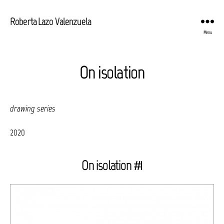
Roberta Lazo Valenzuela
Menu
On isolation
drawing series
2020
On isolation #1