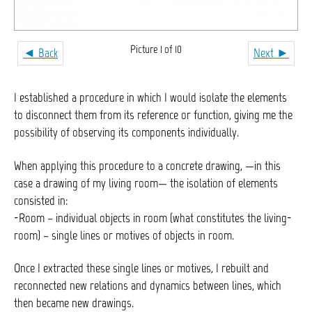
Picture 1 of 10
◄ Back
Next ►
I established a procedure in which I would isolate the elements
to disconnect them from its reference or function, giving me the
possibility of observing its components individually.
When applying this procedure to a concrete drawing, —in this
case a drawing of my living room— the isolation of elements
consisted in:
-Room – individual objects in room (what constitutes the living-
room) – single lines or motives of objects in room.
Once I extracted these single lines or motives, I rebuilt and
reconnected new relations and dynamics between lines, which
then became new drawings.