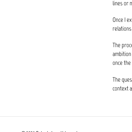
lines or 
Once I ex
relation
The proc
ambition 
once the 
The quest
context a