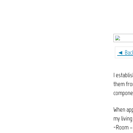
◄ Bac
I establi
them from
componen
When appl
my living
-Room – i