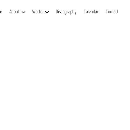
e
About
Works
Discography
Calendar
Contact