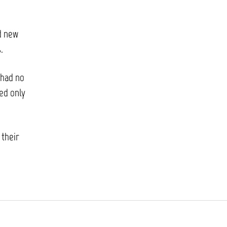
ed new
.
 had no
red only
 their