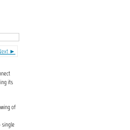
Next ►
nnect
ing its
awing of
 single