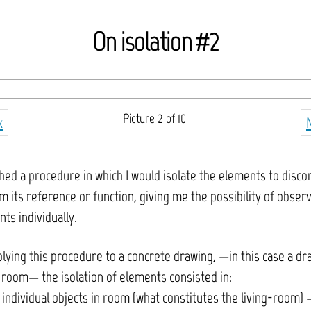
On isolation #2
Picture 2 of 10
k
shed a procedure in which I would isolate the elements to disco
 its reference or function, giving me the possibility of observ
ts individually.
ying this procedure to a concrete drawing, —in this case a dr
 room— the isolation of elements consisted in:
ndividual objects in room (what constitutes the living-room) –