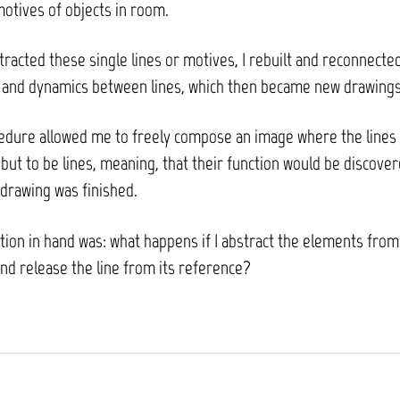
motives of objects in room.
tracted these single lines or motives, I rebuilt and reconnect
s and dynamics between lines, which then became new drawings
edure allowed me to freely compose an image where the lines
but to be lines, meaning, that their function would be discove
drawing was finished.
ion in hand was: what happens if I abstract the elements from
nd release the line from its reference?