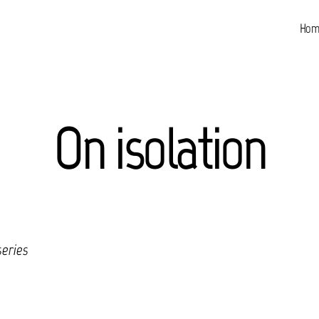
Hom
On isolation
series