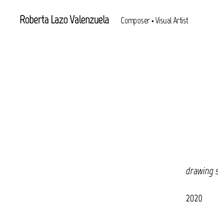
Roberta Lazo Valenzuela
Composer • Visual Artist
drawing 
2020