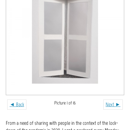
Picture 1 of 16
◄ Back
Next ►
From a need of sharing with people in the context of the lock-