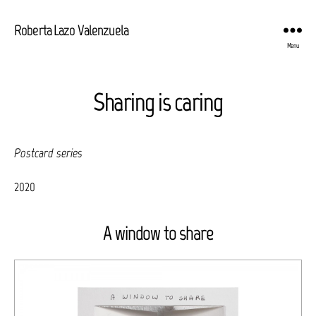
Roberta Lazo Valenzuela
Menu
Sharing is caring
Postcard series
2020
A window to share