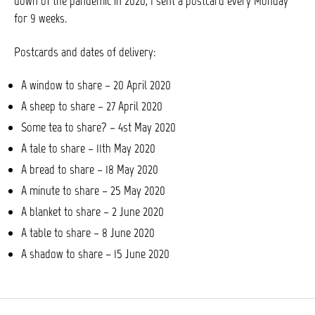
down of the pandemic in 2020, I sent a postcard every Monday
for 9 weeks.
Postcards and dates of delivery:
A window to share – 20 April 2020
A sheep to share – 27 April 2020
Some tea to share? – 4st May 2020
A tale to share – 11th May 2020
A bread to share – 18 May 2020
A minute to share – 25 May 2020
A blanket to share – 2 June 2020
A table to share – 8 June 2020
A shadow to share – 15 June 2020