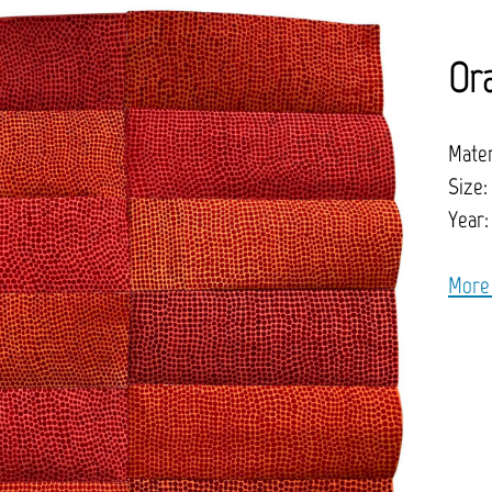
Or
Mater
Size:
Year:
More