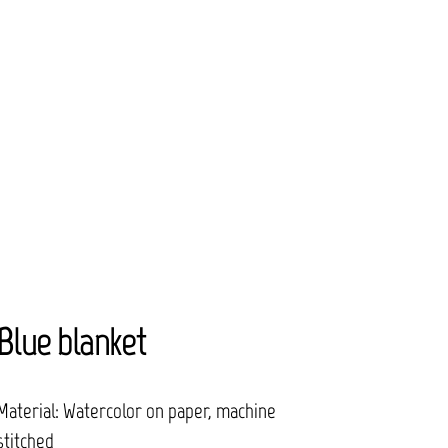
Blue blanket
Material: Watercolor on paper, machine
stitched