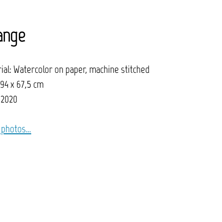
ange
ial: Watercolor on paper, machine stitched
 94 x 67,5 cm
 2020
 photos…