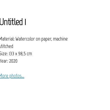
Untitled 1
Material: Watercolor on paper, machine
stitched
Size: 133 x 98,5 cm
Year: 2020
More photos…