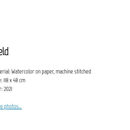
eld
erial: Watercolor on paper, machine stitched
: 118 x 48 cm
: 2021
e photos…