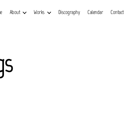
e
About
Works
Discography
Calendar
Contact
gs