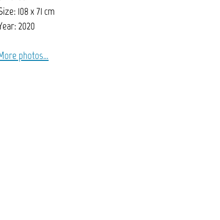
Size: 108 x 71 cm
Year: 2020
More photos…