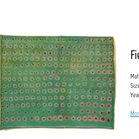
Fi
Mat
Size
Year
Mor