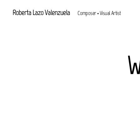
Roberta Lazo Valenzuela
Composer • Visual Artist
W