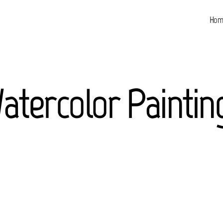
Hom
atercolor Paintin