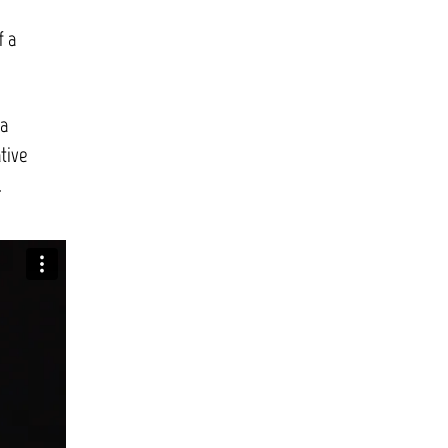
f a
 a
tive
.