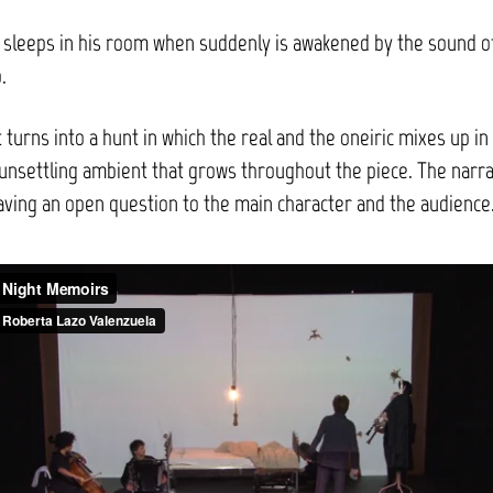
 sleeps in his room when suddenly is awakened by the sound o
.
 turns into a hunt in which the real and the oneiric mixes up in
unsettling ambient that grows throughout the piece. The narra
aving an open question to the main character and the audience