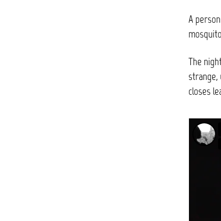
A person
mosquito
The night
strange, 
closes le