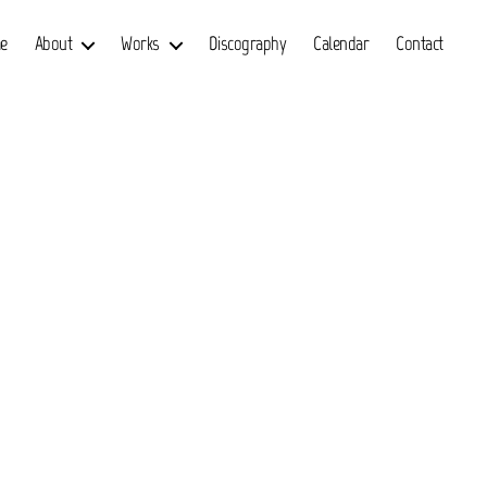
e
About
Works
Discography
Calendar
Contact