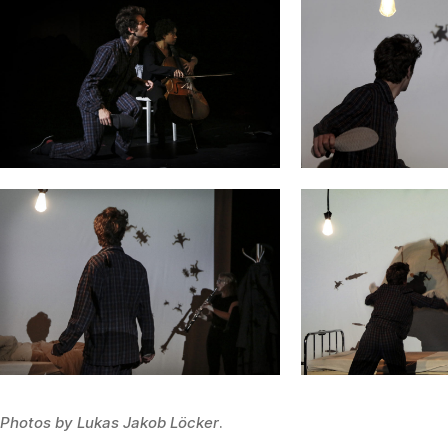
Photos by Lukas Jakob Löcker
.