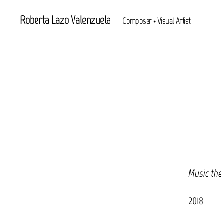
Roberta Lazo Valenzuela
Composer • Visual Artist
Music th
2018