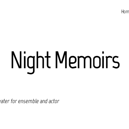
Hom
Night Memoirs
eater for ensemble and actor