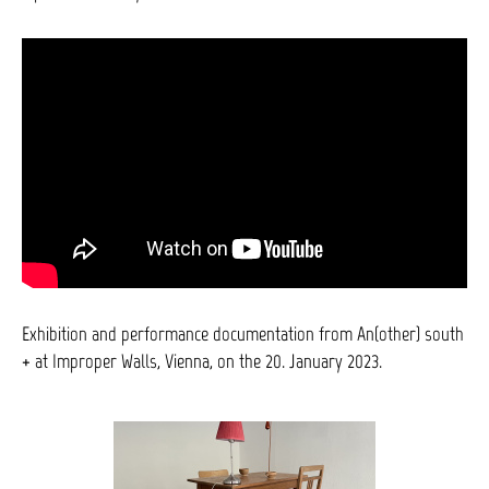
Exhibition and performance documentation from An(other) south
+ at Improper Walls, Vienna, on the 20. January 2023.