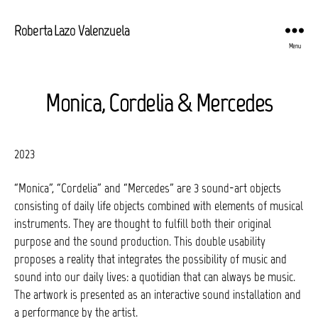
Roberta Lazo Valenzuela
Menu
Monica, Cordelia & Mercedes
2023
“Monica”, “Cordelia” and “Mercedes” are 3 sound-art objects
consisting of daily life objects combined with elements of musical
instruments. They are thought to fulfill both their original
purpose and the sound production. This double usability
proposes a reality that integrates the possibility of music and
sound into our daily lives: a quotidian that can always be music.
The artwork is presented as an interactive sound installation and
a performance by the artist.