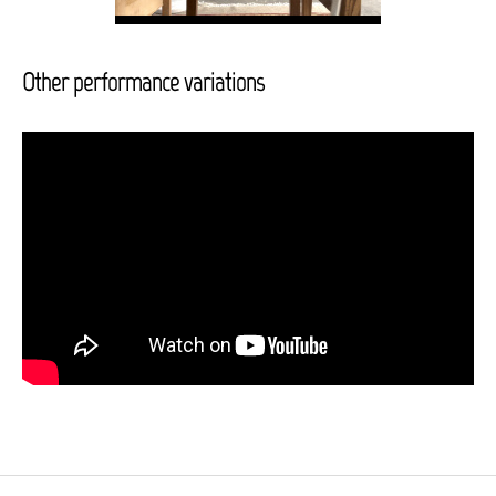
Other performance variations