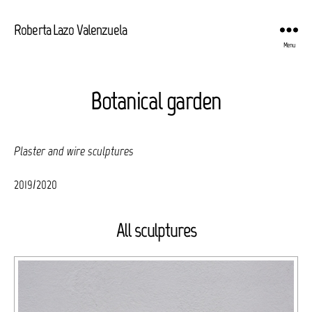
Roberta Lazo Valenzuela
Menu
Botanical garden
Plaster and wire sculptures
2019/2020
All sculptures