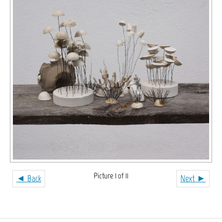
Picture 1 of 11
◄ Back
Next ►