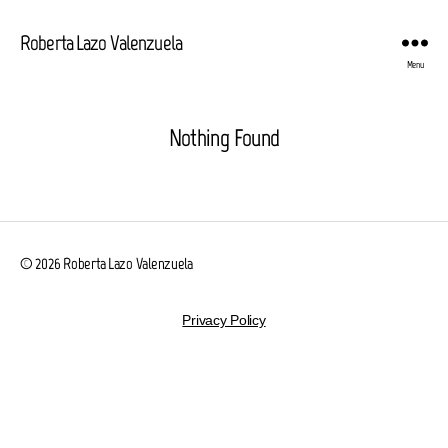
Roberta Lazo Valenzuela
Menu
Nothing Found
© 2026
Roberta Lazo Valenzuela
Privacy Policy