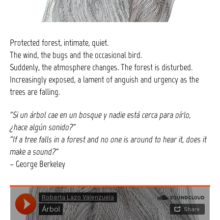
Protected forest, intimate, quiet.
The wind, the bugs and the occasional bird.
Suddenly, the atmosphere changes. The forest is disturbed.
Increasingly exposed, a lament of anguish and urgency as the
trees are falling.
“Si un árbol cae en un bosque y nadie está cerca para oírlo,
¿hace algún sonido?
”
“If a tree falls in a forest and no one is around to hear it, does it
make a sound?
“
– George Berkeley