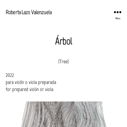
Roberta Lazo Valenzuela
Menu
Árbol
(Tree)
2022
para violín o viola preparada
for prepared violin or viola