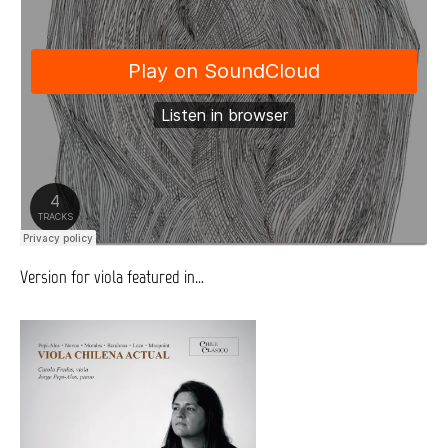
Version for viola featured in…