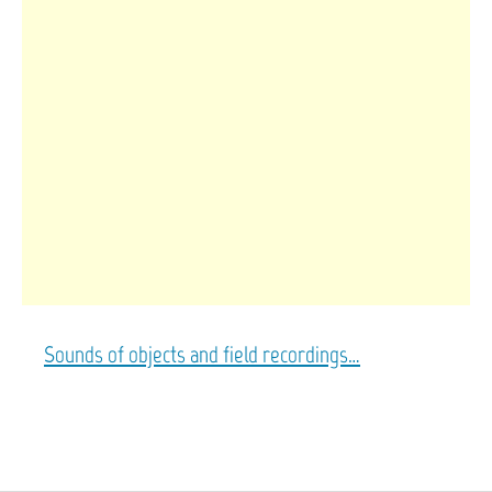
Sounds of objects and field recordings…