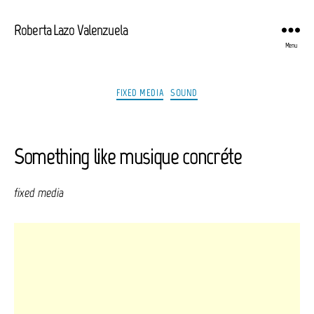
Roberta Lazo Valenzuela
Menu
Categories
FIXED MEDIA
SOUND
Something like musique concréte
fixed media