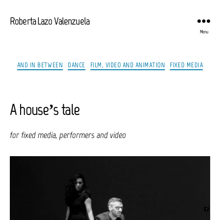
Roberta Lazo Valenzuela
Menu
Categories
AND IN BETWEEN
DANCE
FILM, VIDEO AND ANIMATION
FIXED MEDIA
A house’s tale
for fixed media, performers and video