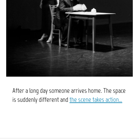
After a long day someone arrives home. The space
is suddenly different and
t
he scene takes action…