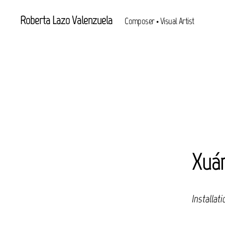
Roberta Lazo Valenzuela
Composer • Visual Artist
Xuá
Installati