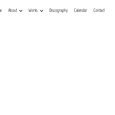
e
About
Works
Discography
Calendar
Contact