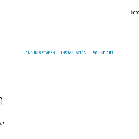
Hom
Categories
AND IN BETWEEN
INSTALLATION
SOUND ART
n
on