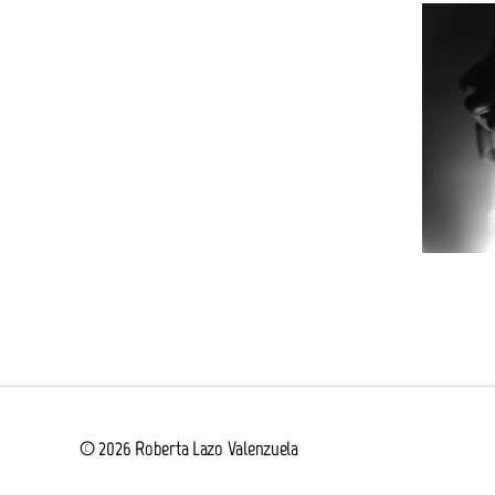
© 2026
Roberta Lazo Valenzuela