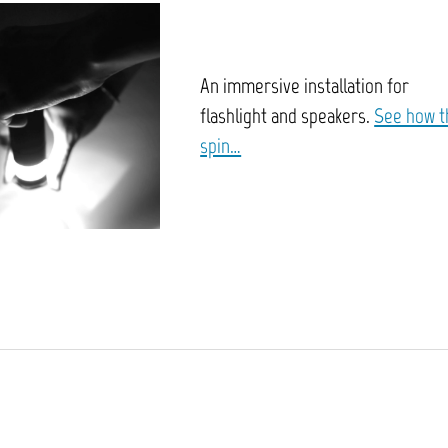
An immersive installation for
flashlight and speakers.
See how t
spin…