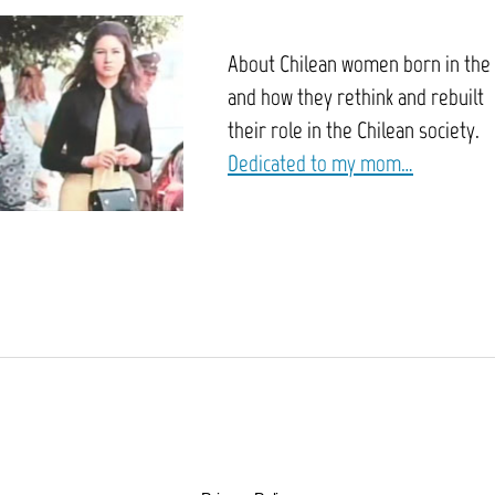
About Chilean women born in the
and how they rethink and rebuilt
their role in the Chilean society.
Dedicated to my mom…