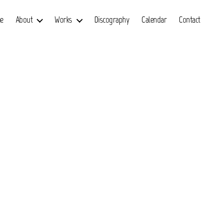
e
About
Works
Discography
Calendar
Contact