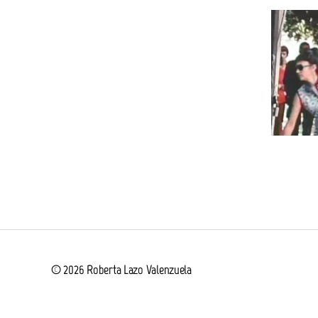
© 2026
Roberta Lazo Valenzuela