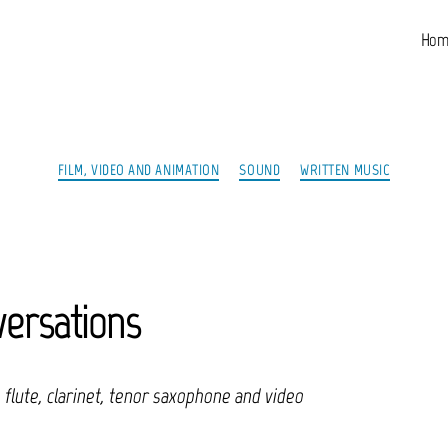
Hom
Categories
FILM, VIDEO AND ANIMATION
SOUND
WRITTEN MUSIC
ersations
, flute, clarinet, tenor saxophone and video