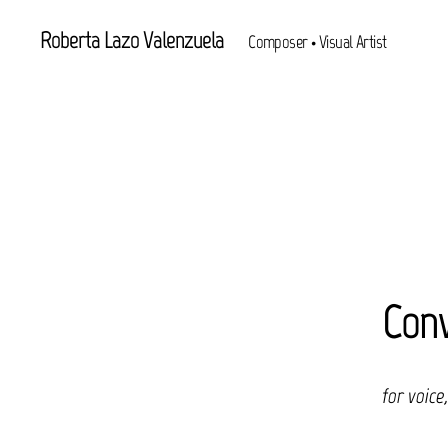
Roberta Lazo Valenzuela
Composer • Visual Artist
Conv
for voice