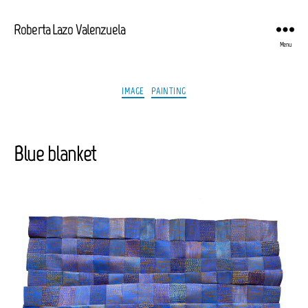
Roberta Lazo Valenzuela
Menu
Categories
IMAGE
PAINTING
Blue blanket