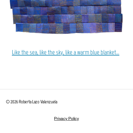
Like the sea, like the sky, like a warm blue blanket…
© 2026
Roberta Lazo Valenzuela
Privacy Policy