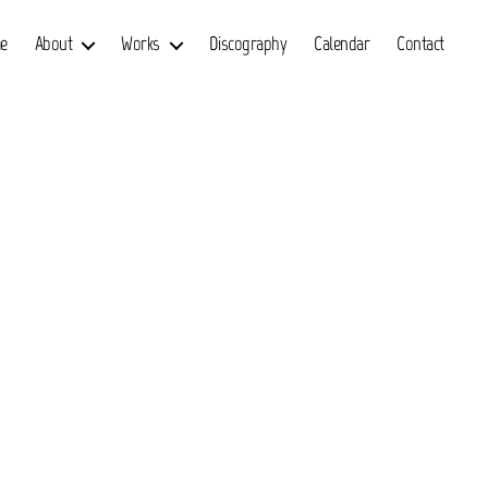
e
About
Works
Discography
Calendar
Contact