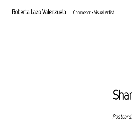
Roberta Lazo Valenzuela
Composer • Visual Artist
Shar
Postcard