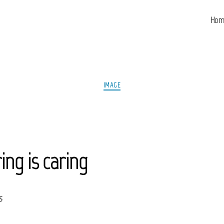
Hom
Categories
IMAGE
ing is caring
s