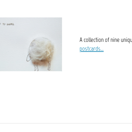
A collection of nine uniq
postcards…